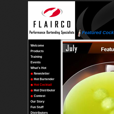
Featured Cockt
Welcome
Products
Training
Events
What's Hot
Newsletter
Hot Bartender
Hot Cocktail
Hot Distributor
Contest
Our Story
Fun Stuff
Distributors