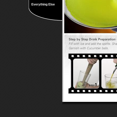
Everything Else